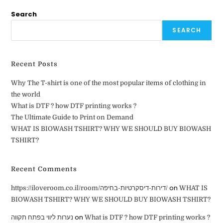
Search
SEARCH
Recent Posts
Why The T-shirt is one of the most popular items of clothing in
the world
What is DTF ? how DTF printing works ?
The Ultimate Guide to Print on Demand
WHAT IS BIOWASH TSHIRT? WHY WE SHOULD BUY BIOWASH
TSHIRT?
Recent Comments
on
https://iloveroom.co.il/room/דירות-דיסקרטיות-בחיפה/
WHAT IS
BIOWASH TSHIRT? WHY WE SHOULD BUY BIOWASH TSHIRT?
on
נערות ליווי בפתח תקווה
What is DTF ? how DTF printing works ?