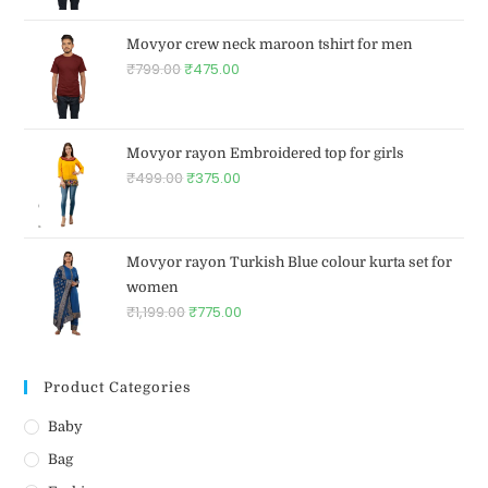
Movyor crew neck maroon tshirt for men
₹
799.00
₹
475.00
Movyor rayon Embroidered top for girls
₹
499.00
₹
375.00
Movyor rayon Turkish Blue colour kurta set for
women
₹
1,199.00
₹
775.00
Product Categories
Baby
Bag