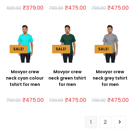
₹
379.00
₹
475.00
₹
475.00
699.00
799.00
799.00
SALE!
SALE!
SALE!
Movyor crew
Movyor crew
Movyor crew
neck cyan colour
neck green tshirt
neck grey tshirt
tshirt for men
for men
for men
₹
475.00
₹
475.00
₹
475.00
799.00
799.00
799.00
1
2