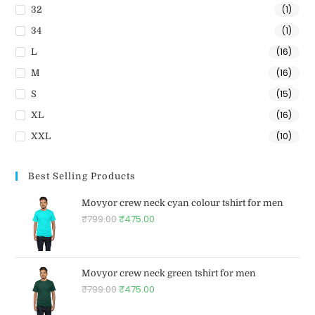
(1)
32
(1)
34
(16)
L
(16)
M
(15)
S
(16)
XL
(10)
XXL
Best Selling Products
Movyor crew neck cyan colour tshirt for men
₹
799.00
₹
475.00
Movyor crew neck green tshirt for men
₹
799.00
₹
475.00