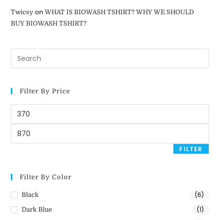
on
Twicsy
WHAT IS BIOWASH TSHIRT? WHY WE SHOULD
BUY BIOWASH TSHIRT?
Filter By Price
FILTER
Filter By Color
(6)
Black
(1)
Dark Blue