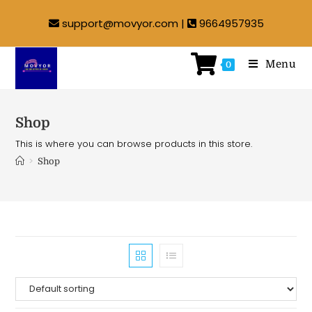
support@movyor.com |
9664957935
Menu
0
Shop
This is where you can browse products in this store.
>
Shop