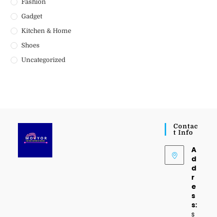
Fashion
Gadget
Kitchen & Home
Shoes
Uncategorized
Contac
T Info
A
d
d
r
e
s
s:
s