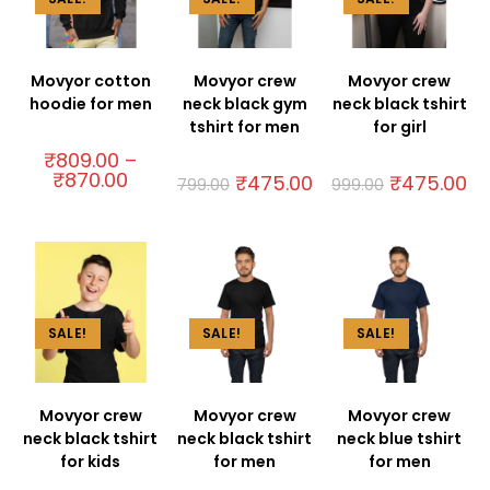
Movyor cotton
Movyor crew
Movyor crew
hoodie for men
neck black gym
neck black tshirt
tshirt for men
for girl
₹
809.00
–
₹
870.00
₹
475.00
₹
475.00
799.00
999.00
SALE!
SALE!
SALE!
Movyor crew
Movyor crew
Movyor crew
neck black tshirt
neck black tshirt
neck blue tshirt
for kids
for men
for men