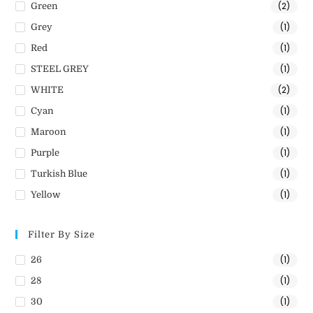
(2)
Green
(1)
Grey
(1)
Red
(1)
STEEL GREY
(2)
WHITE
(1)
Cyan
(1)
Maroon
(1)
Purple
(1)
Turkish Blue
(1)
Yellow
Filter By Size
(1)
26
(1)
28
(1)
30