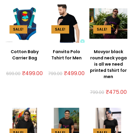
SALE!
SALE!
SALE!
Cotton Baby
Fanvita Polo
Movyor black
Carrier Bag
Tshirt for Men
round neck yoga
is all we need
printed tshirt for
₹
499.00
₹
499.00
699.00
799.00
men
₹
475.00
799.00
SALE!
SALE!
SALE!