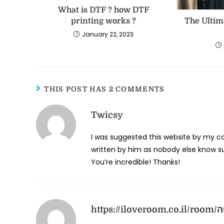
What is DTF ? how DTF
printing works ?
The Ultim
January 22, 2023
THIS POST HAS 2 COMMENTS
Twicsy
I was suggested this website by my cou
written by him as nobody else know su
You’re incredible! Thanks!