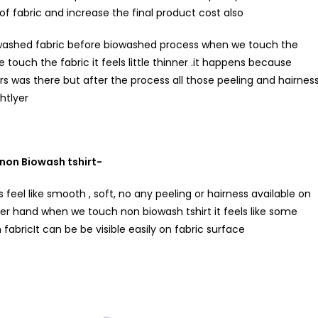
 of fabric and increase the final product cost also
biowashed fabric before biowashed process when we touch the
touch the fabric it feels little thinner .it happens because
rs was there but after the process all those peeling and hairnes
htlyer
non Biowash tshirt-
 feel like smooth , soft, no any peeling or hairness available on
her hand when we touch non biowash tshirt it feels like some
fabricIt can be be visible easily on fabric surface