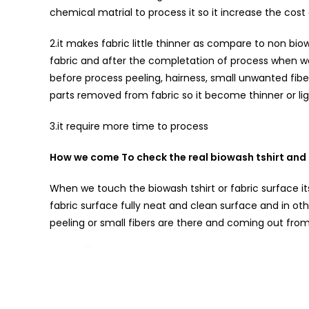
chemical matrial to process it so it increase the cost
2.it makes fabric little thinner as compare to non 
fabric and after the completation of process when we 
before process peeling, hairness, small unwanted fibe
parts removed from fabric so it become thinner or lig
3.it require more time to process
How we come To check the real biowash tshirt and 
When we touch the biowash tshirt or fabric surface its
fabric surface fully neat and clean surface and in ot
peeling or small fibers are there and coming out from 