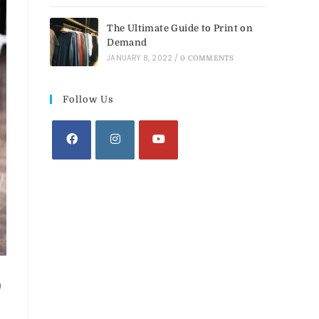
The Ultimate Guide to Print on
Demand
JANUARY 8, 2022
/
0 COMMENTS
Follow Us
D