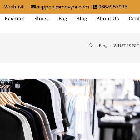
support@movyor.com |
9664957935
Wishlist
Fashion
Shoes
Bag
Blog
About Us
Cont
>
>
Blog
WHAT IS BI