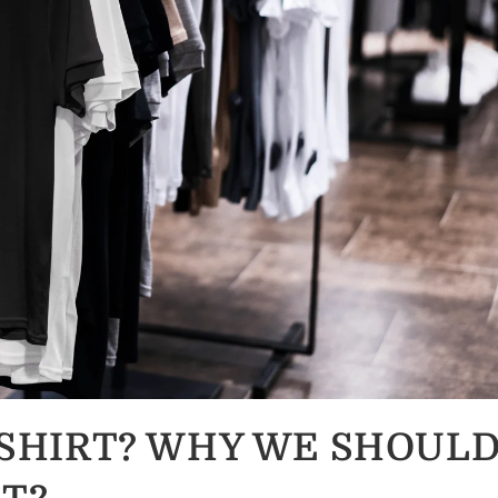
TSHIRT? WHY WE SHOUL