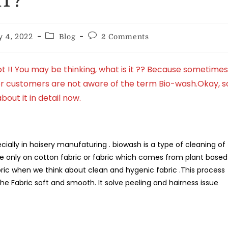
T?
y 4, 2022
Blog
2 Comments
 !! You may be thinking, what is it ?? Because sometimes
 or customers are not aware of the term Bio-wash.Okay, s
about it in detail now.
cially in hoisery manufaturing . biowash is a type of cleaning of
e only on cotton fabric or fabric which comes from plant based
 fabric when we think about clean and hygenic fabric .This process
 Fabric soft and smooth. It solve peeling and hairness issue