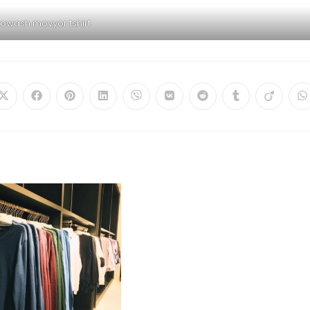
iowash movyor tshirt