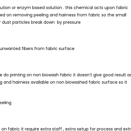
lution or enzym based solution . this chemical acts upon fabric
sed on removing peeling and hairness from fabric so the small
her dust particles break down by pressure
l unwanted fibers from fabric surface
e do printing on non biowash fabric it doesn’t give good result a
 and hairness available on non biowashed fabric surface so it
eeling
on fabric it require extra staff , extra setup for process and ext