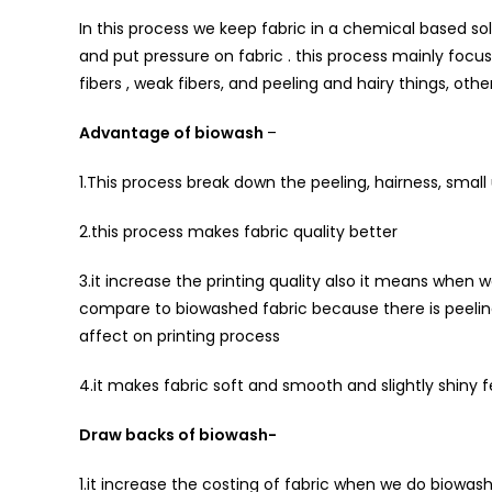
In this process we keep fabric in a chemical based so
and put pressure on fabric . this process mainly focu
fibers , weak fibers, and peeling and hairy things, ot
Advantage of biowash
–
1.This process break down the peeling, hairness, smal
2.this process makes fabric quality better
3.it increase the printing quality also it means when w
compare to biowashed fabric because there is peeling
affect on printing process
4.it makes fabric soft and smooth and slightly shiny f
Draw backs of biowash-
1.it increase the costing of fabric when we do biowash 