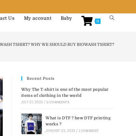
act Us
My account
Baby
0
OWASH TSHIRT? WHY WE SHOULD BUY BIOWASH TSHIRT?
Recent Posts
Why The T-shirt is one of the most popular
items of clothing in the world
JULY 27, 2023
/
0 COMMENTS
What is DTF ? how DTF printing
works ?
JANUARY 22, 2023
/
1 COMMENT