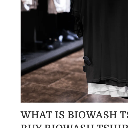
WHAT IS BIOWASH 