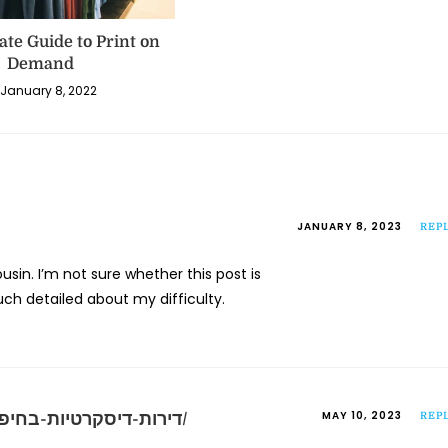
ate Guide to Print on
Demand
January 8, 2022
JANUARY 8, 2023
REP
sin. I’m not sure whether this post is
ch detailed about my difficulty.
MAY 10, 2023
https://iloveroom.co.il/room/דירות-דיסקרטיות-בחיפה/
REP