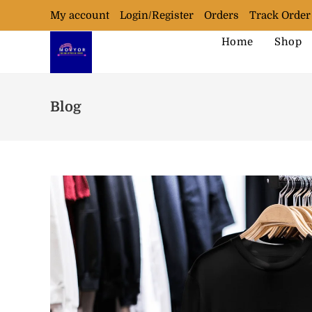
My account
Login/Register
Orders
Track Order
Home
Shop
Blog