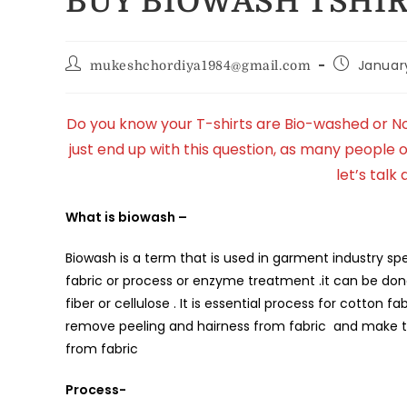
BUY BIOWASH TSHIR
Januar
mukeshchordiya1984@gmail.com
Do you know your T-shirts are Bio-washed or Not
just end up with this question, as many people
let’s talk 
What is biowash –
Biowash is a term that is used in garment industry spe
fabric or process or enzyme treatment .it can be don
fiber or cellulose . It is essential process for cotton
remove peeling and hairness from fabric and make the
from fabric
Process-