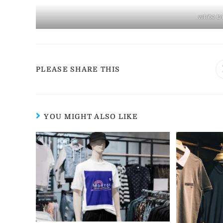
white b
PLEASE SHARE THIS
YOU MIGHT ALSO LIKE