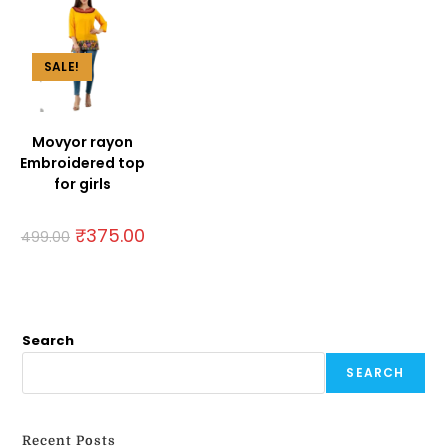
SALE!
Movyor rayon
Embroidered top
for girls
₹
375.00
499.00
Search
SEARCH
Recent Posts