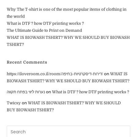
Why The T-shirt is one of the most popular items of clothing in
the world
What is DTF ? how DTF printing works ?
The Ultimate Guide to Print on Demand
WHAT IS BIOWASH TSHIRT? WHY WE SHOULD BUY BIOWASH
TSHIRT?
Recent Comments
on
https://iloveroom.co.il/room/דירות-דיסקרטיות-בחיפה/
WHAT IS
BIOWASH TSHIRT? WHY WE SHOULD BUY BIOWASH TSHIRT?
on
נערות ליווי בפתח תקווה
What is DTF ? how DTF printing works ?
on
Twicsy
WHAT IS BIOWASH TSHIRT? WHY WE SHOULD
BUY BIOWASH TSHIRT?