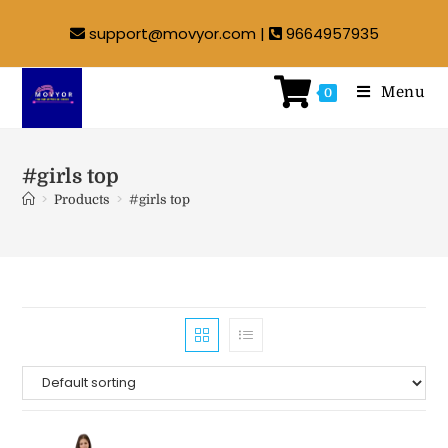
support@movyor.com |
9664957935
Menu
0
#girls top
>
>
Products
#girls top