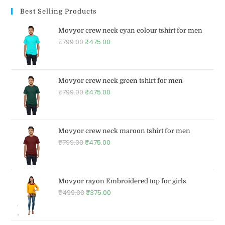
Best Selling Products
Movyor crew neck cyan colour tshirt for men
₹
799.00
₹
475.00
Movyor crew neck green tshirt for men
₹
799.00
₹
475.00
Movyor crew neck maroon tshirt for men
₹
799.00
₹
475.00
Movyor rayon Embroidered top for girls
₹
499.00
₹
375.00