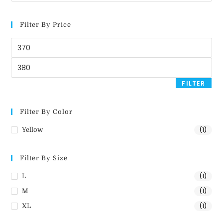
Filter By Price
FILTER
Filter By Color
(1)
Yellow
Filter By Size
(1)
L
(1)
M
(1)
XL