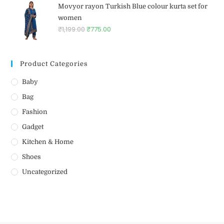
Movyor rayon Turkish Blue colour kurta set for
women
₹
1,199.00
₹
775.00
Product Categories
Baby
Bag
Fashion
Gadget
Kitchen & Home
Shoes
Uncategorized