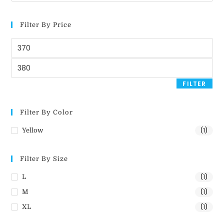
Filter By Price
FILTER
Filter By Color
(1)
Yellow
Filter By Size
(1)
L
(1)
M
(1)
XL