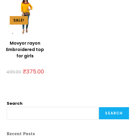
SALE!
Movyor rayon
Embroidered top
for girls
₹
375.00
499.00
Search
SEARCH
Recent Posts