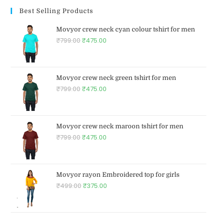
Best Selling Products
Movyor crew neck cyan colour tshirt for men
₹
799.00
₹
475.00
Movyor crew neck green tshirt for men
₹
799.00
₹
475.00
Movyor crew neck maroon tshirt for men
₹
799.00
₹
475.00
Movyor rayon Embroidered top for girls
₹
499.00
₹
375.00