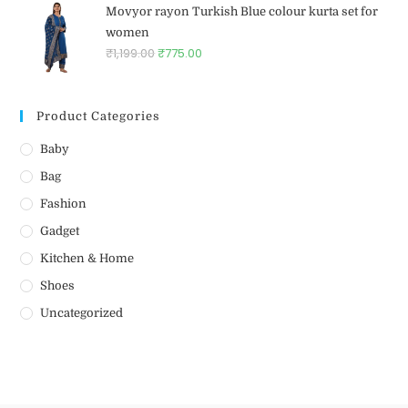
Movyor rayon Turkish Blue colour kurta set for
women
₹
1,199.00
₹
775.00
Product Categories
Baby
Bag
Fashion
Gadget
Kitchen & Home
Shoes
Uncategorized