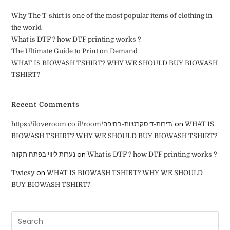
Why The T-shirt is one of the most popular items of clothing in
the world
What is DTF ? how DTF printing works ?
The Ultimate Guide to Print on Demand
WHAT IS BIOWASH TSHIRT? WHY WE SHOULD BUY BIOWASH
TSHIRT?
Recent Comments
on
https://iloveroom.co.il/room/דירות-דיסקרטיות-בחיפה/
WHAT IS
BIOWASH TSHIRT? WHY WE SHOULD BUY BIOWASH TSHIRT?
on
נערות ליווי בפתח תקווה
What is DTF ? how DTF printing works ?
on
Twicsy
WHAT IS BIOWASH TSHIRT? WHY WE SHOULD
BUY BIOWASH TSHIRT?