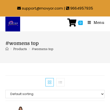
support@movyor.com |
9664957935
Menu
0
#womens top
>
>
Products
#womens top